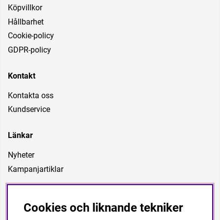
Köpvillkor
Hållbarhet
Cookie-policy
GDPR-policy
Kontakt
Kontakta oss
Kundservice
Länkar
Nyheter
Kampanjartiklar
Vår vision
Cookies och liknande tekniker
Är att vara ett företag som kan förse föreningar, förbund