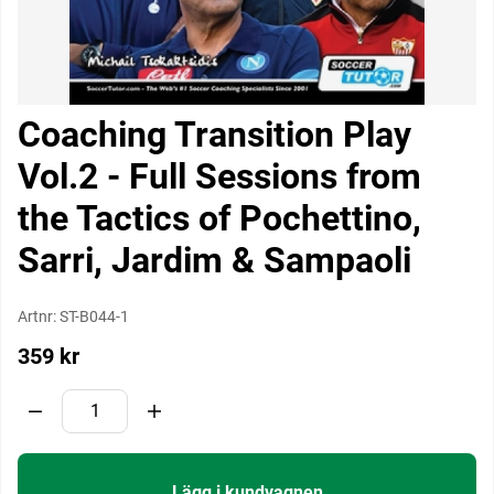
Coaching Transition Play
Vol.2 - Full Sessions from
the Tactics of Pochettino,
Sarri, Jardim & Sampaoli
Artnr:
ST-B044-1
359
kr
Lägg i kundvagnen