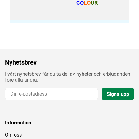
CO
LO
UR
Nyhetsbrev
I vårt nyhetsbrev får du ta del av nyheter och erbjudanden
före alla andra.
Signa upp
Information
Om oss