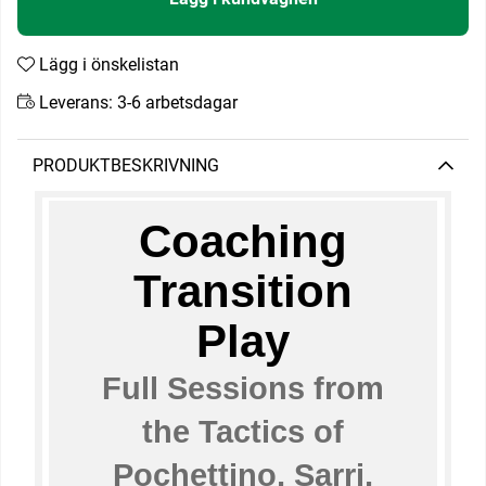
Lägg i önskelistan
Leverans:
3-6 arbetsdagar
PRODUKTBESKRIVNING
Coaching
Transition
Play
Full Sessions from
the Tactics of
Pochettino, Sarri,