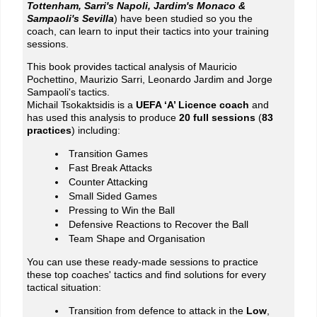
Tottenham, Sarri's Napoli, Jardim's Monaco &
Sampaoli's Sevilla
) have been studied so you the
coach, can learn to input their tactics into your training
sessions.
This book provides tactical analysis of Mauricio
Pochettino, Maurizio Sarri, Leonardo Jardim and Jorge
Sampaoli's tactics.
Michail Tsokaktsidis is a
UEFA ‘A’ Licence coach
and
has used this analysis to produce
20 full sessions
(
83
practices
) including:
Transition Games
Fast Break Attacks
Counter Attacking
Small Sided Games
Pressing to Win the Ball
Defensive Reactions to Recover the Ball
Team Shape and Organisation
You can use these ready-made sessions to practice
these top coaches' tactics and find solutions for every
tactical situation:
Transition from defence to attack in the
Low
,