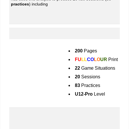
practices
) including
200
Pages
FU
LL
CO
LO
UR
Print
22
Game Situations
20
Sessions
83
Practices
U12-Pro
Level