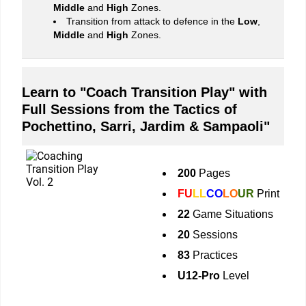
Middle
and
High
Zones.
Transition from attack to defence in the
Low
,
Middle
and
High
Zones.
Learn to "Coach Transition Play" with
Full Sessions from the Tactics of
Pochettino, Sarri, Jardim & Sampaoli"
200
Pages
FU
LL
CO
LO
UR
Print
22
Game Situations
20
Sessions
83
Practices
U12-Pro
Level