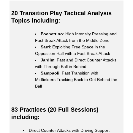
20 Transition Play Tactical Analysis
Topics including:
Pochettino
: High Intensity Pressing and
Fast Break Attack from the Middle Zone
Sarri
: Exploiting Free Space in the
Opposition Half with a Fast Break Attack
Jardim
: Fast and Direct Counter Attacks
with Through Ball in Behind
Sampaoli
: Fast Transition with
Midfielders Tracking Back to Get Behind the
Ball
83 Practices (20 Full Sessions)
including:
Direct Counter Attacks with Driving Support