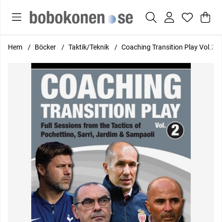
Var
Anta
.
Hem
Böcker
Taktik/Teknik
Coaching Transition Play Vol.2 - 
Produktbilder Coaching Transition Play Vol.2 - Full Sessions fr