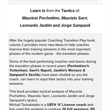
Learn t
s
from the
Tactics
of:
Mauricio Pochettino, Maurizio Sarri,
Leonardo Jardim and Jorge Sampaoli
After the hugely popular Coaching Transition Play book,
volume 2 provides more new ideas to help coaches
improve their training sessions in the most important
phases of the modern game - the transition phases.
Some of the best performing coaches and teams during
the transition phases in recent years (
Pochettino's
Tottenham, Sarri's Napoli, Jardim's Monaco &
Sampaoli's Sevilla
) have been studied so you the
coach, can learn to input their tactics into your training
sessions.
This book provides tactical analysis of Mauricio
Pochettino, Maurizio Sarri, Leonardo Jardim and Jorge
Sampaoli's tactics.
Michail Tsokaktsidis is a
UEFA ‘A’ Licence coach
and
has used this analysis to produce
20 full sessions
(
83