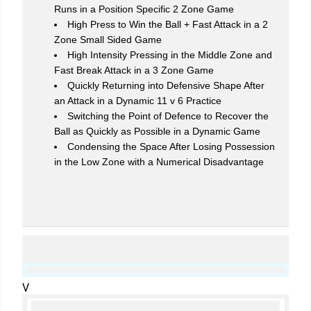
Runs in a Position Specific 2 Zone Game
High Press to Win the Ball + Fast Attack in a 2
Zone Small Sided Game
High Intensity Pressing in the Middle Zone and
Fast Break Attack in a 3 Zone Game
Quickly Returning into Defensive Shape After
an Attack in a Dynamic 11 v 6 Practice
Switching the Point of Defence to Recover the
Ball as Quickly as Possible in a Dynamic Game
Condensing the Space After Losing Possession
in the Low Zone with a Numerical Disadvantage
V