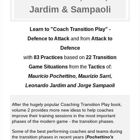
Jardim & Sampaoli
Learn to "Coach Transition Play" -
Defence to Attack
and from
Attack to
Defence
with
83 Practices
based on
22 Transition
Game Situations
from the
Tactics
of:
Mauricio Pochettino, Maurizio Sarri,
Leonardo Jardim and Jorge Sampaoli
After the hugely popular Coaching Transition Play book,
volume 2 provides more new ideas to help coaches
improve their training sessions in the most important
phases of the modern game - the transition phases.
Some of the best performing coaches and teams during
the transition phases in recent years (
Pochettino's