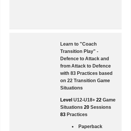
Learn to "Coach
Transition Play" -
Defence to Attack
and
from
Attack to Defence
with
83 Practices
based
on
22 Transition Game
Situations
Level
U12-U18+
22
Game
Situations
20
Sessions
83
Practices
Paperback