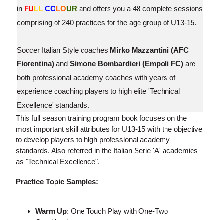
in
FU
LL
CO
LO
UR
and offers you a 48 complete sessions
comprising of 240 practices for the age group of U13-15.
Soccer Italian Style coaches
Mirko Mazzantini (AFC
Fiorentina)
and
Simone Bombardieri (Empoli FC)
are
both professional academy coaches with years of
experience coaching players to high elite 'Technical
Excellence' standards.
This full season training program book focuses on the
most important skill attributes for U13-15 with the objective
to develop players to high professional academy
standards. Also referred in the Italian Serie 'A' academies
as "Technical Excellence".
Practice Topic Samples:
Warm Up
: One Touch Play with One-Two