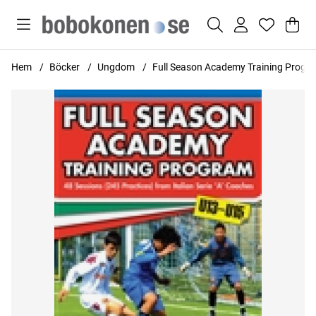
Var
Anta
.
Hem
Böcker
Ungdom
Full Season Academy Training Progr
Produktbilder Full Season Academy Training Program U13-U15