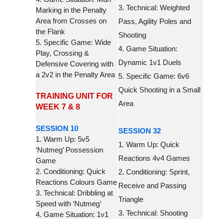
3. Technical: Weighted
Marking in the Penalty
Area from Crosses on
Pass, Agility Poles and
the Flank
Shooting
5. Specific Game: Wide
4. Game Situation:
Play, Crossing &
Dynamic 1v1 Duels
Defensive Covering with
a 2v2 in the Penalty Area
5. Specific Game: 6v6
Quick Shooting in a Small
TRAINING UNIT FOR
Area
WEEK 7 & 8
SESSION 10
SESSION 32
1. Warm Up: 5v5
1. Warm Up: Quick
‘Nutmeg’ Possession
Reactions 4v4 Games
Game
2. Conditioning: Quick
2. Conditioning: Sprint,
Reactions Colours Game
Receive and Passing
3. Technical: Dribbling at
Triangle
Speed with ‘Nutmeg’
3. Technical: Shooting
4. Game Situation: 1v1