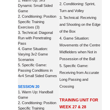
1. Warm Up: 5v3
2. Conditioning: Sprint,
Dynamic Small Sided
Turn and Volley
Game
2. Conditioning: Position
3. Technical: Receiving
Specific Training
and Shooting on the Edge
Exercises (3)
of the Box
3. Technical: Diagonal
Run with Penetrating
4. Game Situation:
Pass
Movements of the Centre
4. Game Situation:
Midfielders when Not in
Varying 3v2 Game
Possession of the Ball
Scenarios
5. Specific Game:
5. Specific Game:
Passing Conditions in
Receiving from Accurate
4v4 Small Sided Games
Long Passing and
Crossing
SESSION 20
1. Warm Up: Handball
Game
TRAINING UNIT FOR
2. Conditioning: Position
WEEK 27 & 28
Specific Training