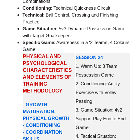
Combinations
Conditioning
: Technical Quickness Circuit
Technical
: Ball Control, Crossing and Finishing
Practice
Game Situation
: 5v3 Dynamic Possession Game
with Target Goalkeeper
Specific Game
: Awareness in a ‘2 Teams, 4 Colours
Game’
PHYSICAL AND
SESSION 24
PSYCHOLOGICAL
1. Warm Up: 3 Team
CHARACTERISTICS
Possession Game
AND ELEMENTS OF
2. Conditioning: Agility
TRAINING
METHODOLOGY
Exercise with Volley
Passing
- GROWTH
3. Game Situation: 4v2
MATURATION:
PHYSICAL GROWTH
Support Play End to End
- CONDITIONING
Game
- COORDINATION
4. Tactical Situation:
SKILLS