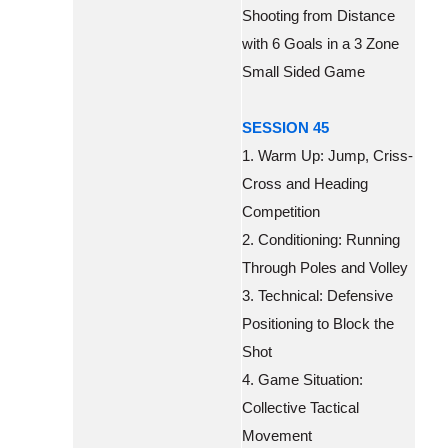
Shooting from Distance
with 6 Goals in a 3 Zone
Small Sided Game
SESSION 45
1. Warm Up: Jump, Criss-
Cross and Heading
Competition
2. Conditioning: Running
Through Poles and Volley
3. Technical: Defensive
Positioning to Block the
Shot
4. Game Situation:
Collective Tactical
Movement