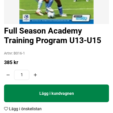
Full Season Academy
Training Program U13-U15
Artnr:
B016-1
385
kr
Lägg i kundvagnen
Lägg i önskelistan