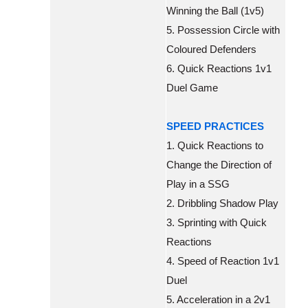
Winning the Ball (1v5)
5. Possession Circle with
Coloured Defenders
6. Quick Reactions 1v1
Duel Game
SPEED PRACTICES
1. Quick Reactions to
Change the Direction of
Play in a SSG
2. Dribbling Shadow Play
3. Sprinting with Quick
Reactions
4. Speed of Reaction 1v1
Duel
5. Acceleration in a 2v1