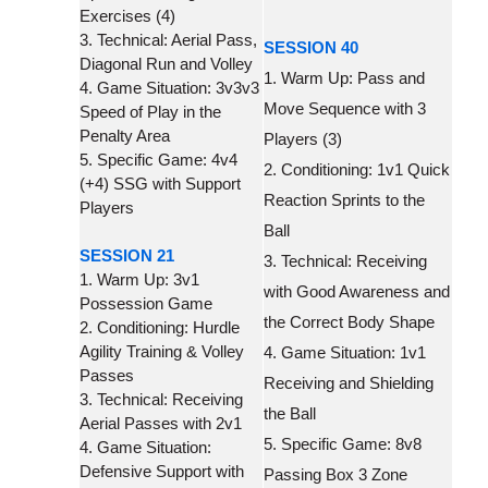
Exercises (4)
3. Technical: Aerial Pass,
SESSION 40
Diagonal Run and Volley
1. Warm Up: Pass and
4. Game Situation: 3v3v3
Move Sequence with 3
Speed of Play in the
Penalty Area
Players (3)
5. Specific Game: 4v4
2. Conditioning: 1v1 Quick
(+4) SSG with Support
Reaction Sprints to the
Players
Ball
SESSION 21
3. Technical: Receiving
1. Warm Up: 3v1
with Good Awareness and
Possession Game
the Correct Body Shape
2. Conditioning: Hurdle
Agility Training & Volley
4. Game Situation: 1v1
Passes
Receiving and Shielding
3. Technical: Receiving
the Ball
Aerial Passes with 2v1
5. Specific Game: 8v8
4. Game Situation:
Defensive Support with
Passing Box 3 Zone