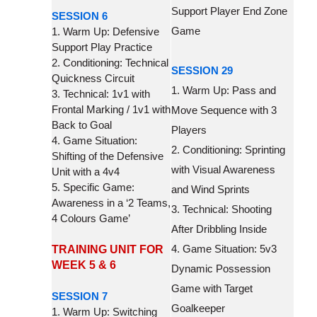
Support Player End Zone
SESSION 6
Game
1. Warm Up: Defensive
Support Play Practice
2. Conditioning: Technical
SESSION 29
Quickness Circuit
1. Warm Up: Pass and
3. Technical: 1v1 with
Frontal Marking / 1v1 with
Move Sequence with 3
Back to Goal
Players
4. Game Situation:
2. Conditioning: Sprinting
Shifting of the Defensive
with Visual Awareness
Unit with a 4v4
5. Specific Game:
and Wind Sprints
Awareness in a ‘2 Teams,
3. Technical: Shooting
4 Colours Game’
After Dribbling Inside
4. Game Situation: 5v3
TRAINING UNIT FOR
WEEK 5 & 6
Dynamic Possession
Game with Target
SESSION 7
Goalkeeper
1. Warm Up: Switching