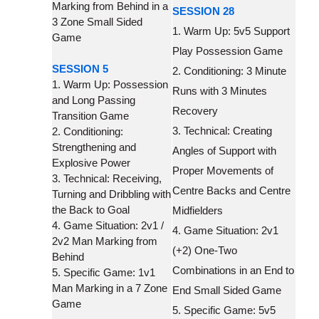
Marking from Behind in a
SESSION 28
3 Zone Small Sided
1. Warm Up: 5v5 Support
Game
Play Possession Game
SESSION 5
2. Conditioning: 3 Minute
1. Warm Up: Possession
Runs with 3 Minutes
and Long Passing
Recovery
Transition Game
3. Technical: Creating
2. Conditioning:
Strengthening and
Angles of Support with
Explosive Power
Proper Movements of
3. Technical: Receiving,
Centre Backs and Centre
Turning and Dribbling with
the Back to Goal
Midfielders
4. Game Situation: 2v1 /
4. Game Situation: 2v1
2v2 Man Marking from
(+2) One-Two
Behind
Combinations in an End to
5. Specific Game: 1v1
Man Marking in a 7 Zone
End Small Sided Game
Game
5. Specific Game: 5v5