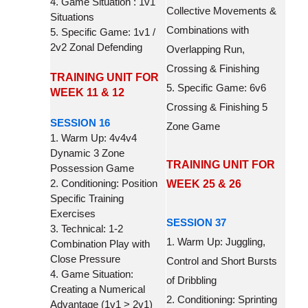
4. Game Situation : 1v1
Collective Movements &
Situations
Combinations with
5. Specific Game: 1v1 /
2v2 Zonal Defending
Overlapping Run,
Crossing & Finishing
TRAINING UNIT FOR
5. Specific Game: 6v6
WEEK 11 & 12
Crossing & Finishing 5
SESSION 16
Zone Game
1. Warm Up: 4v4v4
Dynamic 3 Zone
TRAINING UNIT FOR
Possession Game
2. Conditioning: Position
WEEK 25 & 26
Specific Training
Exercises
SESSION 37
3. Technical: 1-2
1. Warm Up: Juggling,
Combination Play with
Close Pressure
Control and Short Bursts
4. Game Situation:
of Dribbling
Creating a Numerical
2. Conditioning: Sprinting
Advantage (1v1 > 2v1)