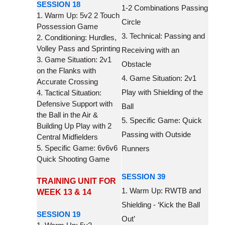
SESSION 18
1-2 Combinations Passing
1. Warm Up: 5v2 2 Touch
Circle
Possession Game
3. Technical: Passing and
2. Conditioning: Hurdles,
Volley Pass and Sprinting
Receiving with an
3. Game Situation: 2v1
Obstacle
on the Flanks with
4. Game Situation: 2v1
Accurate Crossing
Play with Shielding of the
4. Tactical Situation:
Defensive Support with
Ball
the Ball in the Air &
5. Specific Game: Quick
Building Up Play with 2
Passing with Outside
Central Midfielders
5. Specific Game: 6v6v6
Runners
Quick Shooting Game
SESSION 39
TRAINING UNIT FOR
1. Warm Up: RWTB and
WEEK 13 & 14
Shielding - ‘Kick the Ball
SESSION 19
Out’