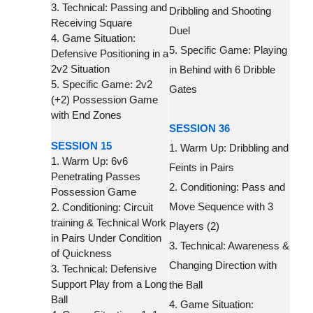
3. Technical: Passing and
Dribbling and Shooting
Receiving Square
Duel
4. Game Situation:
5. Specific Game: Playing
Defensive Positioning in a
2v2 Situation
in Behind with 6 Dribble
5. Specific Game: 2v2
Gates
(+2) Possession Game
with End Zones
SESSION 36
SESSION 15
1. Warm Up: Dribbling and
1. Warm Up: 6v6
Feints in Pairs
Penetrating Passes
2. Conditioning: Pass and
Possession Game
Move Sequence with 3
2. Conditioning: Circuit
training & Technical Work
Players (2)
in Pairs Under Condition
3. Technical: Awareness &
of Quickness
Changing Direction with
3. Technical: Defensive
Support Play from a Long
the Ball
Ball
4. Game Situation: