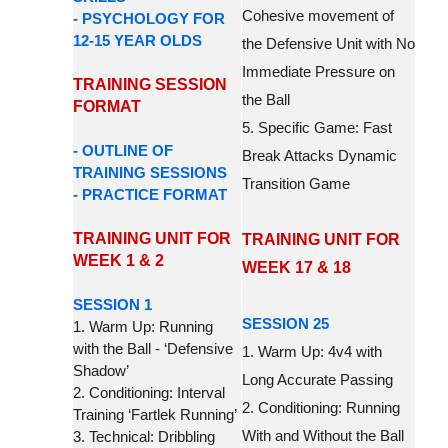
Cohesive movement of
- PSYCHOLOGY FOR
12-15 YEAR OLDS
the Defensive Unit with No
Immediate Pressure on
TRAINING SESSION
the Ball
FORMAT
5. Specific Game: Fast
- OUTLINE OF
Break Attacks Dynamic
TRAINING SESSIONS
Transition Game
- PRACTICE FORMAT
TRAINING UNIT FOR
TRAINING UNIT FOR
WEEK 1 & 2
WEEK 17 & 18
SESSION 1
SESSION 25
1. Warm Up: Running
with the Ball - ‘Defensive
1. Warm Up: 4v4 with
Shadow’
Long Accurate Passing
2. Conditioning: Interval
2. Conditioning: Running
Training ‘Fartlek Running’
With and Without the Ball
3. Technical: Dribbling