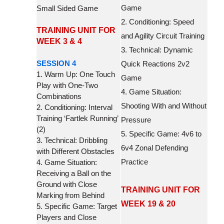
Game
Small Sided Game
2. Conditioning: Speed
TRAINING UNIT FOR
and Agility Circuit Training
WEEK 3 & 4
3. Technical: Dynamic
SESSION 4
Quick Reactions 2v2
1. Warm Up: One Touch
Game
Play with One-Two
4. Game Situation:
Combinations
Shooting With and Without
2. Conditioning: Interval
Training ‘Fartlek Running’
Pressure
(2)
5. Specific Game: 4v6 to
3. Technical: Dribbling
6v4 Zonal Defending
with Different Obstacles
Practice
4. Game Situation:
Receiving a Ball on the
Ground with Close
TRAINING UNIT FOR
Marking from Behind
WEEK 19 & 20
5. Specific Game: Target
Players and Close