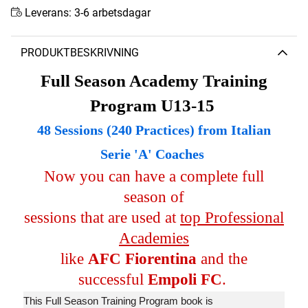
Leverans:
3-6 arbetsdagar
PRODUKTBESKRIVNING
Full Season Academy Training
Program U13-15
48 Sessions (240 Practices) from Italian
Serie 'A' Coaches
Now you can have a complete full
season of
sessions that are used at
top Professional
Academies
like
AFC Fiorentina
and the
successful
Empoli FC
.
This Full Season Training Program book is