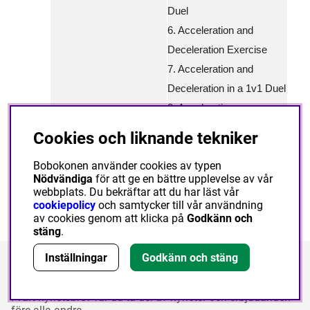
Duel
6. Acceleration and
Deceleration Exercise
7. Acceleration and
Deceleration in a 1v1 Duel
8. Acceleration,
Deceleration and Speed of
Cookies och liknande tekniker
Reaction
Bobokonen använder cookies av typen
Nödvändiga
för att ge en bättre upplevelse av vår
webbplats. Du bekräftar att du har läst vår
cookiepolicy
och samtycker till vår användning
av cookies genom att klicka på
Godkänn och
stäng
.
Inställningar
Godkänn och stäng
Nyhetsbrev
I vårt nyhetsbrev får du ta del av nyheter och erbjudanden