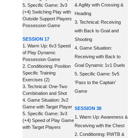
& Agility with Crossing &
5. Specific Game: 3v3
(+4) Switching Play with
Heading
Outside Support Players
3. Technical: Receiving
Possession Game
with Back to Goal and
SESSION 17
Shooting
1. Warm Up: 6v3 Speed
4. Game Situation:
of Play Dynamic
Receiving with Back to
Possession Game
Goal Dynamic 1v1 Duels
2. Conditioning: Position
Specific Training
5. Specific Game: 5v5
Exercises (2)
‘Pass to the Captain’
3. Technical: One-Two
Game
Combination and Shot
4. Game Situation: 3v2
Game with Target Player
SESSION 38
5. Specific Game: 3v3
1. Warm Up: Awareness &
(+4) Speed of Play Game
Receiving with the Chest
with Target Players
2. Conditioning: RWTB &