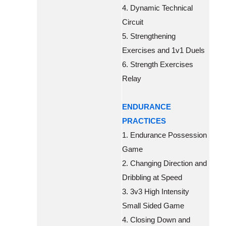
4. Dynamic Technical
Circuit
5. Strengthening
Exercises and 1v1 Duels
6. Strength Exercises
Relay
ENDURANCE
PRACTICES
1. Endurance Possession
Game
2. Changing Direction and
Dribbling at Speed
3. 3v3 High Intensity
Small Sided Game
4. Closing Down and