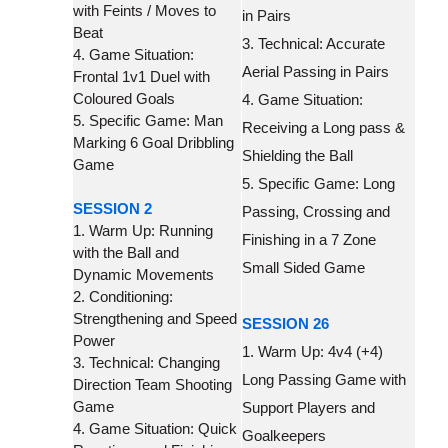
with Feints / Moves to
in Pairs
Beat
3. Technical: Accurate
4. Game Situation:
Aerial Passing in Pairs
Frontal 1v1 Duel with
Coloured Goals
4. Game Situation:
5. Specific Game: Man
Receiving a Long pass &
Marking 6 Goal Dribbling
Shielding the Ball
Game
5. Specific Game: Long
SESSION 2
Passing, Crossing and
1. Warm Up: Running
Finishing in a 7 Zone
with the Ball and
Small Sided Game
Dynamic Movements
2. Conditioning:
Strengthening and Speed
SESSION 26
Power
1. Warm Up: 4v4 (+4)
3. Technical: Changing
Long Passing Game with
Direction Team Shooting
Game
Support Players and
4. Game Situation: Quick
Goalkeepers