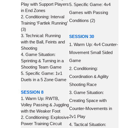
Play with Support Players
5. Specific Game: 4v4
in End Zones
Games with Passing
2. Conditioning: Interval
Conditions (2)
Training ‘Fartlek Running’
(3)
3. Technical: Running
SESSION 30
with the Ball, Feints and
1. Warm Up: 4v4 Counter-
Shooting
Movement Small Sided
4. Game Situation:
Game
Sprinting & Turning in a
Shooting Team Game
2. Conditioning:
5. Specific Game: 1v1
Coordination & Agility
Duels in a 5 Zone Game
Shooting Race
SESSION 8
3. Game Situation:
1. Warm Up: RWTB,
Creating Space with
Volley Passing & Juggling
Counter-Movements in
with the Weaker Foot
2v1 Play
2. Conditioning: Explosive
Power Training Circuit
4. Tactical Situation: