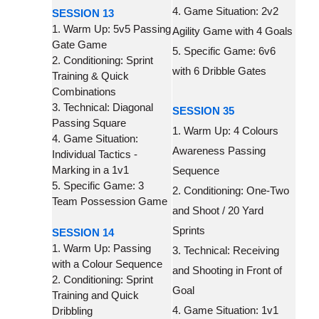
4. Game Situation: 2v2
SESSION 13
1. Warm Up: 5v5 Passing
Agility Game with 4 Goals
Gate Game
5. Specific Game: 6v6
2. Conditioning: Sprint
with 6 Dribble Gates
Training & Quick
Combinations
3. Technical: Diagonal
SESSION 35
Passing Square
1. Warm Up: 4 Colours
4. Game Situation:
Awareness Passing
Individual Tactics -
Marking in a 1v1
Sequence
5. Specific Game: 3
2. Conditioning: One-Two
Team Possession Game
and Shoot / 20 Yard
Sprints
SESSION 14
1. Warm Up: Passing
3. Technical: Receiving
with a Colour Sequence
and Shooting in Front of
2. Conditioning: Sprint
Goal
Training and Quick
4. Game Situation: 1v1
Dribbling