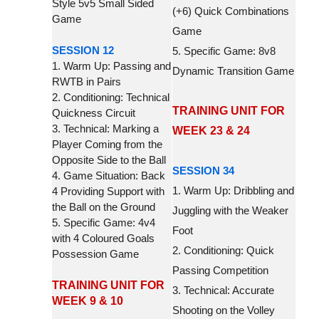
Style 5v5 Small Sided
(+6) Quick Combinations
Game
Game
SESSION 12
5. Specific Game: 8v8
1. Warm Up: Passing and
Dynamic Transition Game
RWTB in Pairs
2. Conditioning: Technical
TRAINING UNIT FOR
Quickness Circuit
3. Technical: Marking a
WEEK 23 & 24
Player Coming from the
Opposite Side to the Ball
SESSION 34
4. Game Situation: Back
1. Warm Up: Dribbling and
4 Providing Support with
the Ball on the Ground
Juggling with the Weaker
5. Specific Game: 4v4
Foot
with 4 Coloured Goals
2. Conditioning: Quick
Possession Game
Passing Competition
TRAINING UNIT FOR
3. Technical: Accurate
WEEK 9 & 10
Shooting on the Volley