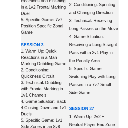
Reactions and Finishing
2. Conditioning: Sprinting
in a 1v2 Frontal Marking
and Changing Direction
Duel
5. Specific Game: 7v7
3. Technical: Receiving
Position Specific Zonal
Long Passes on the Move
Game
4. Game Situation:
Receiving a Long Straight
SESSION 3
1. Warm Up: Quick
Pass with a 2v1 Play in
Reactions in a Man
the Penalty Area
Marking Dribbling Game
5. Specific Game:
2. Conditioning:
Quickness Circuit
Switching Play with Long
3. Technical: Dribbling
Passes in a 7v7 Small
with Frontal Marking in
Side Game
1v1 Channels
4. Game Situation: Back
4 Closing Down and 1v1
SESSION 27
Duels
1. Warm Up: 2v2 +
5. Specific Game: 1v1
Neutral Player End Zone
Side Zones in an 8v8