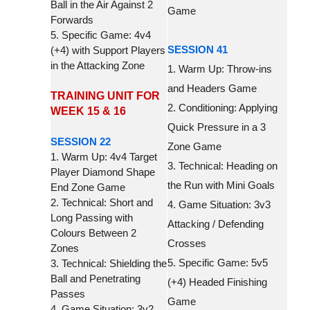
Ball in the Air Against 2
Game
Forwards
5. Specific Game: 4v4
SESSION 41
(+4) with Support Players
in the Attacking Zone
1. Warm Up: Throw-ins
and Headers Game
TRAINING UNIT FOR
2. Conditioning: Applying
WEEK 15 & 16
Quick Pressure in a 3
SESSION 22
Zone Game
1. Warm Up: 4v4 Target
3. Technical: Heading on
Player Diamond Shape
the Run with Mini Goals
End Zone Game
2. Technical: Short and
4. Game Situation: 3v3
Long Passing with
Attacking / Defending
Colours Between 2
Crosses
Zones
5. Specific Game: 5v5
3. Technical: Shielding the
Ball and Penetrating
(+4) Headed Finishing
Passes
Game
4. Game Situation: 3v2