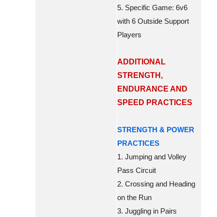
5. Specific Game: 6v6
with 6 Outside Support
Players
ADDITIONAL
STRENGTH,
ENDURANCE AND
SPEED PRACTICES
STRENGTH & POWER
PRACTICES
1. Jumping and Volley
Pass Circuit
2. Crossing and Heading
on the Run
3. Juggling in Pairs