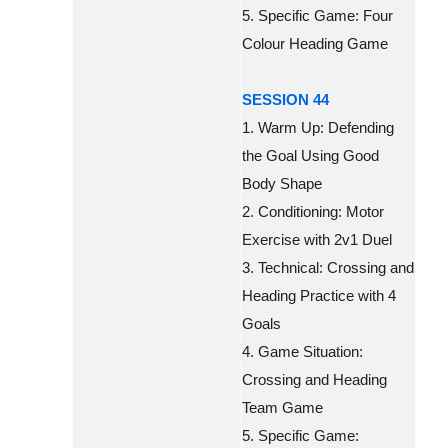
5. Specific Game: Four
Colour Heading Game
SESSION 44
1. Warm Up: Defending
the Goal Using Good
Body Shape
2. Conditioning: Motor
Exercise with 2v1 Duel
3. Technical: Crossing and
Heading Practice with 4
Goals
4. Game Situation:
Crossing and Heading
Team Game
5. Specific Game: