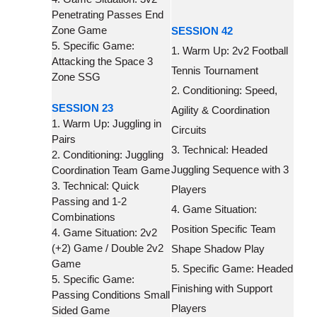
Penetrating Passes End
Zone Game
SESSION 42
5. Specific Game:
1. Warm Up: 2v2 Football
Attacking the Space 3
Tennis Tournament
Zone SSG
2. Conditioning: Speed,
SESSION 23
Agility & Coordination
1. Warm Up: Juggling in
Circuits
Pairs
3. Technical: Headed
2. Conditioning: Juggling
Juggling Sequence with 3
Coordination Team Game
3. Technical: Quick
Players
Passing and 1-2
4. Game Situation:
Combinations
Position Specific Team
4. Game Situation: 2v2
(+2) Game / Double 2v2
Shape Shadow Play
Game
5. Specific Game: Headed
5. Specific Game:
Finishing with Support
Passing Conditions Small
Players
Sided Game