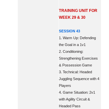
TRAINING UNIT FOR
WEEK 29 & 30
SESSION 43
1. Warm Up: Defending
the Goal in a 1v1
2. Conditioning:
Strengthening Exercises
& Possession Game
3. Technical: Headed
Juggling Sequence with 4
Players
4. Game Situation: 2v1
with Agility Circuit &
Headed Pass