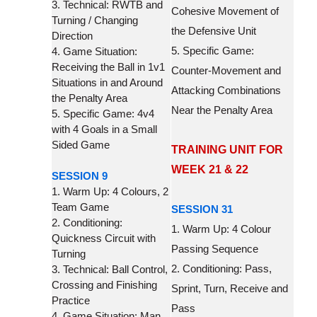
3. Technical: RWTB and
Cohesive Movement of
Turning / Changing
the Defensive Unit
Direction
5. Specific Game:
4. Game Situation:
Receiving the Ball in 1v1
Counter-Movement and
Situations in and Around
Attacking Combinations
the Penalty Area
Near the Penalty Area
5. Specific Game: 4v4
with 4 Goals in a Small
Sided Game
TRAINING UNIT FOR
WEEK 21 & 22
SESSION 9
1. Warm Up: 4 Colours, 2
Team Game
SESSION 31
2. Conditioning:
1. Warm Up: 4 Colour
Quickness Circuit with
Passing Sequence
Turning
2. Conditioning: Pass,
3. Technical: Ball Control,
Crossing and Finishing
Sprint, Turn, Receive and
Practice
Pass
4. Game Situation: Man