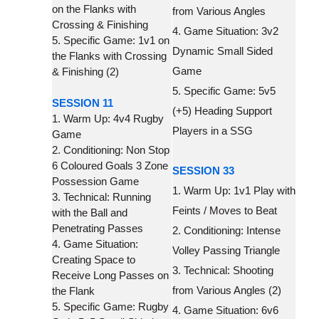
on the Flanks with
from Various Angles
Crossing & Finishing
4. Game Situation: 3v2
5. Specific Game: 1v1 on
Dynamic Small Sided
the Flanks with Crossing
Game
& Finishing (2)
5. Specific Game: 5v5
SESSION 11
(+5) Heading Support
1. Warm Up: 4v4 Rugby
Players in a SSG
Game
2. Conditioning: Non Stop
6 Coloured Goals 3 Zone
SESSION 33
Possession Game
1. Warm Up: 1v1 Play with
3. Technical: Running
Feints / Moves to Beat
with the Ball and
Penetrating Passes
2. Conditioning: Intense
4. Game Situation:
Volley Passing Triangle
Creating Space to
3. Technical: Shooting
Receive Long Passes on
from Various Angles (2)
the Flank
5. Specific Game: Rugby
4. Game Situation: 6v6