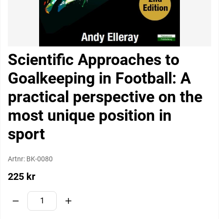
Scientific Approaches to
Goalkeeping in Football: A
practical perspective on the
most unique position in
sport
Artnr:
BK-0080
225
kr