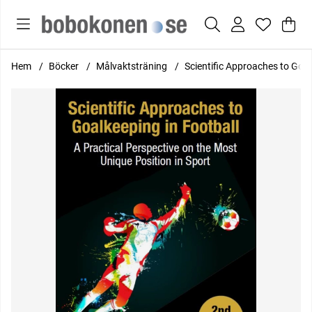
Var
Anta
.
Hem
Böcker
Målvaktsträning
Scientific Approaches to Goalk
Produktbilder Scientific Approaches to Goalkeeping in Football: 