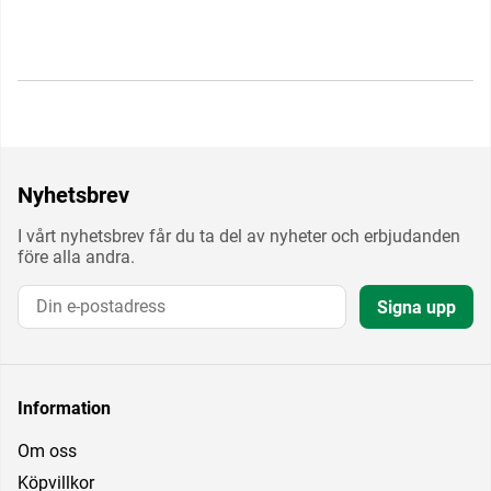
Nyhetsbrev
I vårt nyhetsbrev får du ta del av nyheter och erbjudanden
före alla andra.
Signa upp
Information
Om oss
Köpvillkor