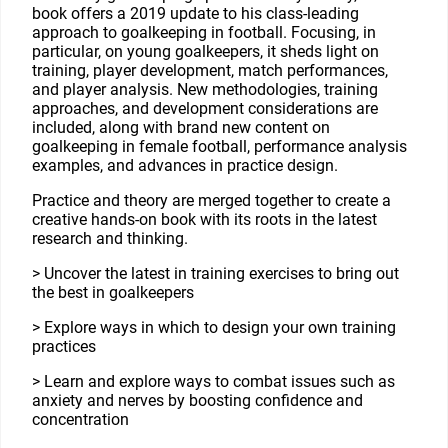
book offers a 2019 update to his class-leading
approach to goalkeeping in football. Focusing, in
particular, on young goalkeepers, it sheds light on
training, player development, match performances,
and player analysis. New methodologies, training
approaches, and development considerations are
included, along with brand new content on
goalkeeping in female football, performance analysis
examples, and advances in practice design.
Practice and theory are merged together to create a
creative hands-on book with its roots in the latest
research and thinking.
> Uncover the latest in training exercises to bring out
the best in goalkeepers
> Explore ways in which to design your own training
practices
> Learn and explore ways to combat issues such as
anxiety and nerves by boosting confidence and
concentration