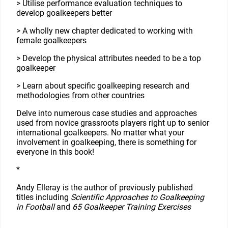
> Utilise performance evaluation techniques to
develop goalkeepers better
> A wholly new chapter dedicated to working with
female goalkeepers
> Develop the physical attributes needed to be a top
goalkeeper
> Learn about specific goalkeeping research and
methodologies from other countries
Delve into numerous case studies and approaches
used from novice grassroots players right up to senior
international goalkeepers. No matter what your
involvement in goalkeeping, there is something for
everyone in this book!
*
Andy Elleray is the author of previously published
titles including
Scientific Approaches to Goalkeeping
in Football
and
65 Goalkeeper Training Exercises