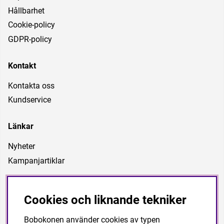
Hållbarhet
Cookie-policy
GDPR-policy
Kontakt
Kontakta oss
Kundservice
Länkar
Nyheter
Kampanjartiklar
Vår vision
Cookies och liknande tekniker
Är att vara ett företag som kan förse föreningar, förbund
och privatpersoner med träningsutrustning med
Bobokonen använder cookies av typen
högkvalitet till bra priser. Vi vill även kunna ha en personlig