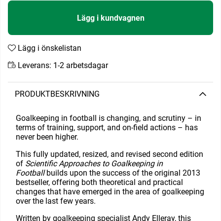
Lägg i kundvagnen
Lägg i önskelistan
Leverans:
1-2 arbetsdagar
PRODUKTBESKRIVNING
Goalkeeping in football is changing, and scrutiny – in
terms of training, support, and on-field actions – has
never been higher.
This fully updated, resized, and revised second edition
of
Scientific Approaches to Goalkeeping in
Football
builds upon the success of the original 2013
bestseller, offering both theoretical and practical
changes that have emerged in the area of goalkeeping
over the last few years.
Written by goalkeeping specialist Andy Elleray, this